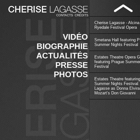
CONTACTS
CRÉDITS
Cherise Lagasse - Alcina
Ryedale Festival Opera
VIDÉO
Smetana Hall featuring 
BIOGRAPHIE
Summer Nights Festival
ACTUALITÉS
Estates Theatre Opera G
featuring Prague Summer
PRESSE
Festival
PHOTOS
Estates Theatre featurin
Summer Nights Festival:
Lagasse as Donna Elvira
Mozart’s Don Giovanni