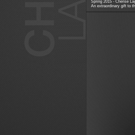
Spring 2015 - Cherise La
An extraordinary gift to t