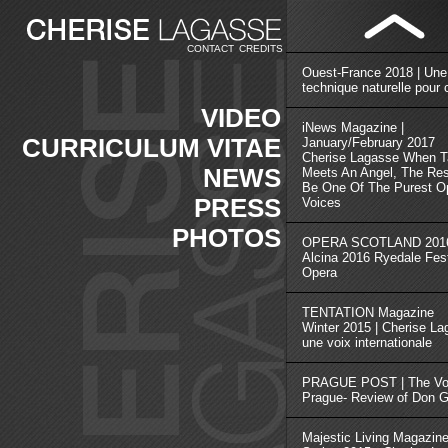
CONTACT
CREDITS
Ouest-France 2018 | Une
technique naturelle pour 
VIDEO
iNews Magazine |
CURRICULUM VITAE
January/February 2017
Cherise Lagasse When T
NEWS
Meets An Angel, The Res
Be One Of The Purest Op
PRESS
Voices
PHOTOS
OPERA SCOTLAND 2016
Alcina 2016 Ryedale Fest
Opera
TENTATION Magazine
Winter 2015 | Cherise L
une voix internationale
PRAGUE POST | The Voi
Prague- Review of Don G
Majestic Living Magazin