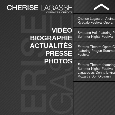
CONTACTS
CRÉDITS
Cherise Lagasse - Alcina
Ryedale Festival Opera
VIDÉO
Smetana Hall featuring 
BIOGRAPHIE
Summer Nights Festival
ACTUALITÉS
Estates Theatre Opera G
featuring Prague Summer
PRESSE
Festival
PHOTOS
Estates Theatre featurin
Summer Nights Festival:
Lagasse as Donna Elvira
Mozart’s Don Giovanni